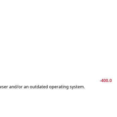
-400.0
owser and/or an outdated operating system.