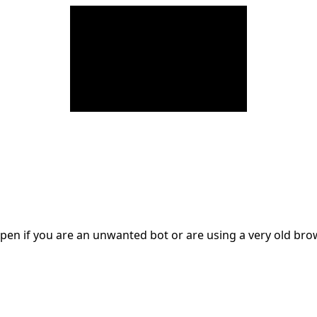
en if you are an unwanted bot or are using a very old br