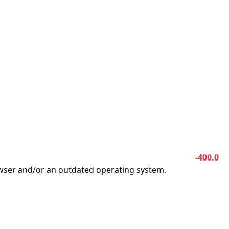
-400.0
owser and/or an outdated operating system.