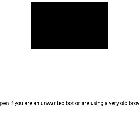
en if you are an unwanted bot or are using a very old br